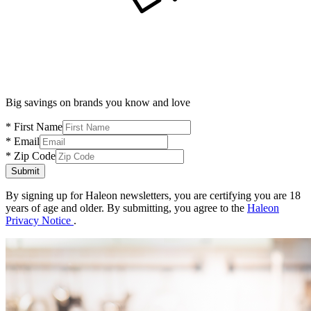
Big savings on brands you know and love
* First Name
* Email
* Zip Code
Submit
By signing up for Haleon newsletters, you are certifying you are 18
years of age and older.
By submitting, you agree to the
Haleon
Privacy Notice
.