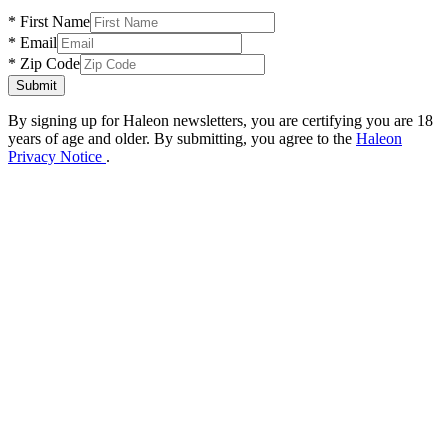
* First Name
* Email
* Zip Code
Submit
By signing up for Haleon newsletters, you are certifying you are 18
years of age and older.
By submitting, you agree to the
Haleon
Privacy Notice
.