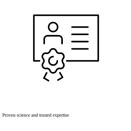
Proven science and trusted expertise