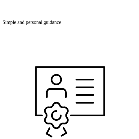
Simple and personal guidance