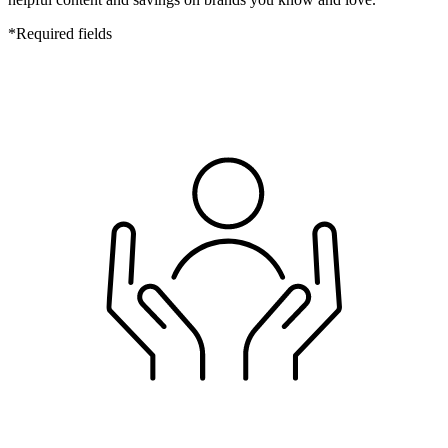
*
Required fields