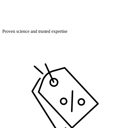
Proven science and trusted expertise