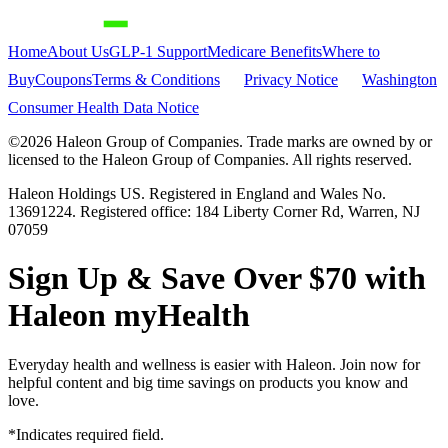
Home
About Us
GLP-1 Support
Medicare Benefits
Where to
Buy
Coupons
Terms & Conditions
Privacy Notice
Washington
Consumer Health Data Notice
©
2026
Haleon Group of Companies. Trade marks are owned by or
licensed to the Haleon Group of Companies. All rights reserved.
Haleon Holdings US. Registered in England and Wales No.
13691224. Registered office: 184 Liberty Corner Rd, Warren, NJ
07059
Sign Up & Save Over $70 with
Haleon myHealth
Everyday health and wellness is easier with Haleon. Join now for
helpful content and big time savings on products you know and
love.
*Indicates required field.