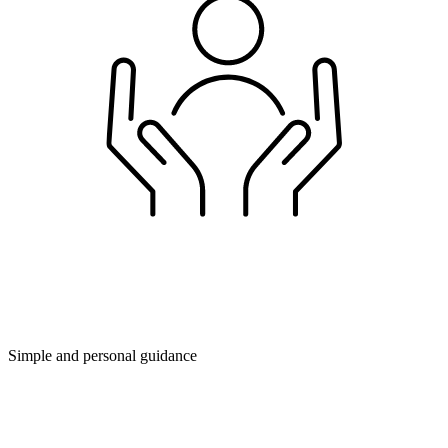
Simple and personal guidance