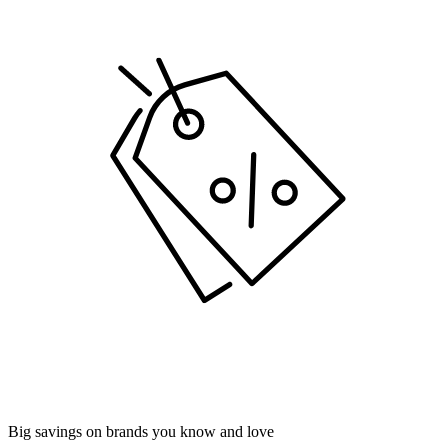
Big savings on brands you know and love