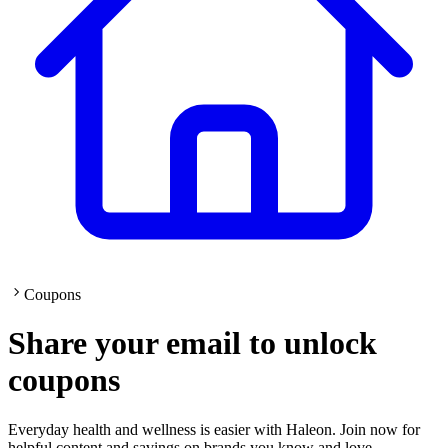
Coupons
Share your email to unlock
coupons
Everyday health and wellness is easier with Haleon. Join now for
helpful content and savings on brands you know and love.