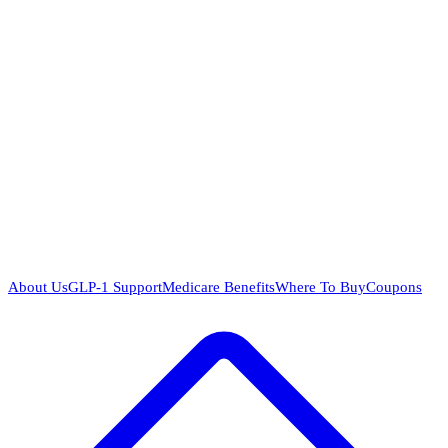
About Us
GLP-1 Support
Medicare Benefits
Where To Buy
Coupons